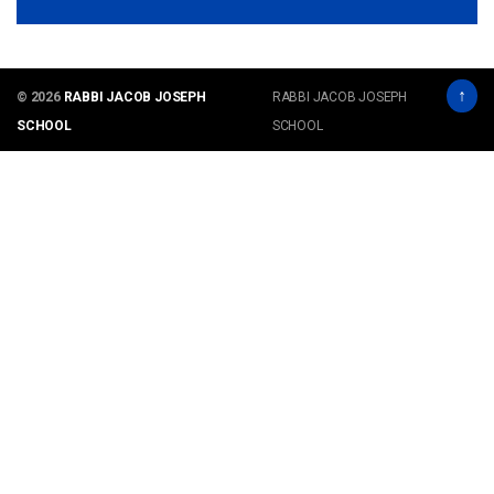
↑
© 2026
RABBI JACOB JOSEPH
RABBI JACOB JOSEPH
SCHOOL
SCHOOL