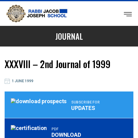
RABBI
JACOB
JOURNAL
JOSEPH
SCHOOL
XXXVIII – 2nd Journal of 1999
1 JUNE 1999
SUBSCRIBE FOR
UPDATES
PDF
DOWNLOAD