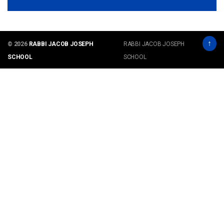
↑
© 2026
RABBI JACOB JOSEPH
RABBI JACOB JOSEPH
SCHOOL
SCHOOL