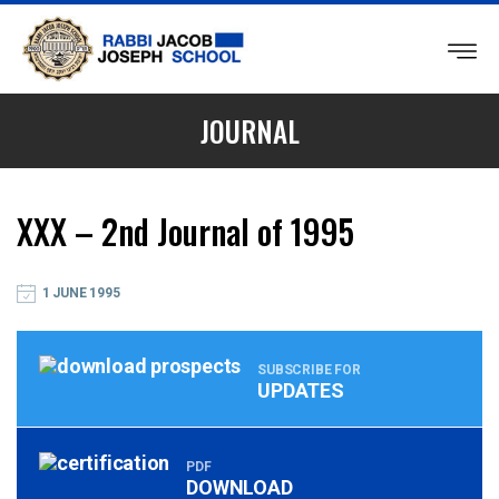
RABBI
JACOB
JOURNAL
JOSEPH
SCHOOL
XXX – 2nd Journal of 1995
1 JUNE 1995
SUBSCRIBE FOR
UPDATES
PDF
DOWNLOAD