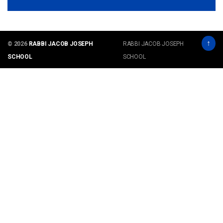
↑
© 2026
RABBI JACOB JOSEPH
RABBI JACOB JOSEPH
SCHOOL
SCHOOL