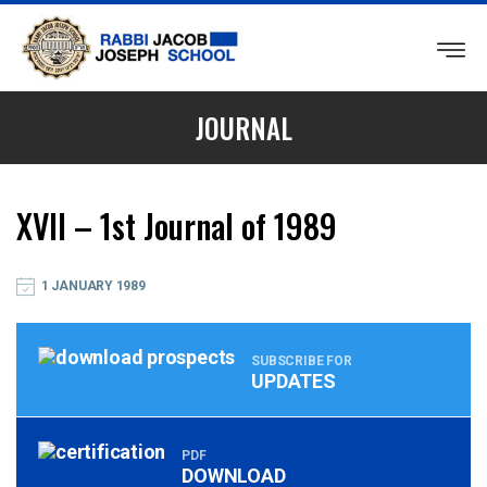
RABBI
JACOB
JOURNAL
JOSEPH
SCHOOL
XVII – 1st Journal of 1989
1 JANUARY 1989
SUBSCRIBE FOR
UPDATES
PDF
DOWNLOAD