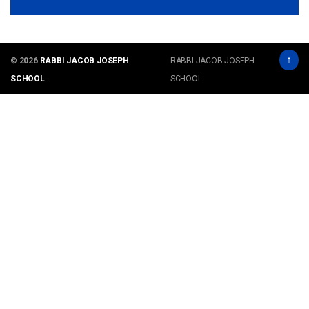
↑
© 2026
RABBI JACOB JOSEPH
RABBI JACOB JOSEPH
SCHOOL
SCHOOL