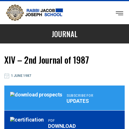
RABBI
JACOB
JOURNAL
JOSEPH
SCHOOL
XIV – 2nd Journal of 1987
1 JUNE 1987
SUBSCRIBE FOR
UPDATES
PDF
DOWNLOAD