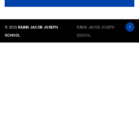
↑
© 2026
RABBI JACOB JOSEPH
RABBI JACOB JOSEPH
SCHOOL
SCHOOL